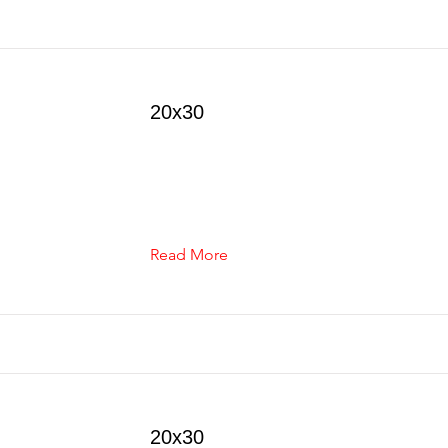
20x30
Read More
20x30