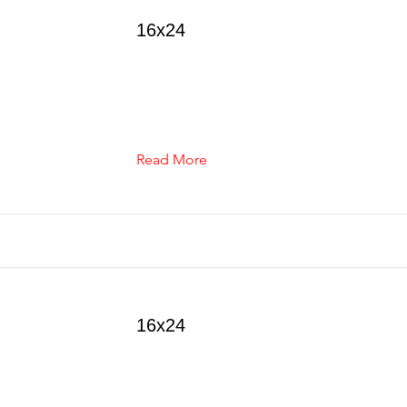
16x24
Read More
16x24