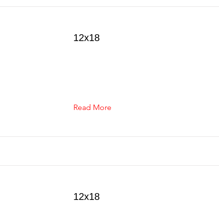
12x18
Read More
12x18