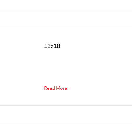
12x18
Read More