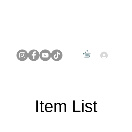
Log In
HOME
MEDIA
REELS
SERVICES
CONTACT
Item List