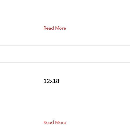
Read More
12x18
Read More