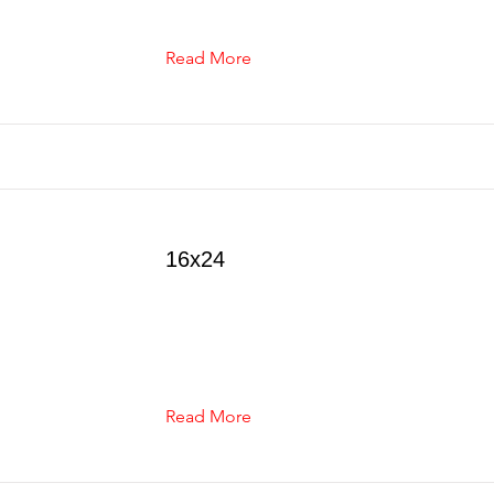
Read More
16x24
Read More